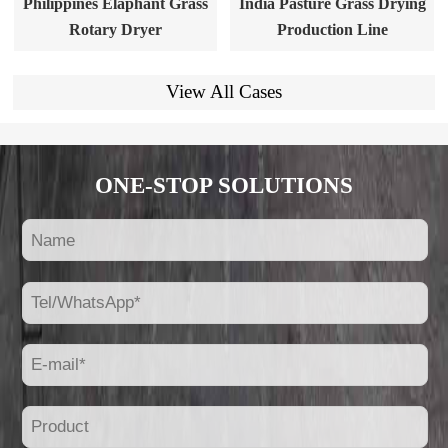
Philippines Elaphant Grass
India Pasture Grass Drying
Rotary Dryer
Production Line
View All Cases
ONE-STOP SOLUTIONS