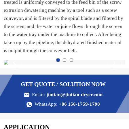
treated is uniformly conveyed to the feed bin of the screw
extrusion dewatering machine by a tool such as a screw
conveyor, and is filtered by the spiral blade and filtered by
the screen, and the water or juice flows through the screen
to the water tray under the machine to collect. After being
taken up by the pipeline, the dehydrated finished material
is output through the conveyor belt.
GET QUOTE / SOLUTION NOW
Email:
jiutian@jiutian-dryer.com
WhatsApp:
+86 156-1759-1790
APPLICATION