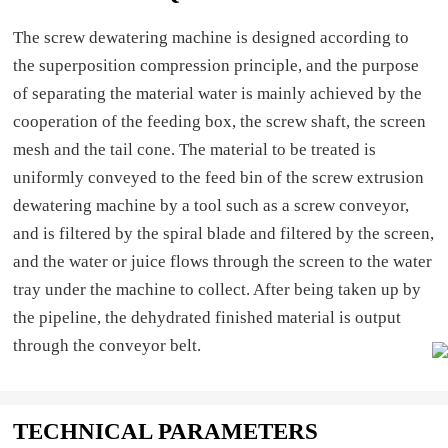
The screw dewatering machine is designed according to
the superposition compression principle, and the purpose
of separating the material water is mainly achieved by the
cooperation of the feeding box, the screw shaft, the screen
mesh and the tail cone. The material to be treated is
uniformly conveyed to the feed bin of the screw extrusion
dewatering machine by a tool such as a screw conveyor,
and is filtered by the spiral blade and filtered by the screen,
and the water or juice flows through the screen to the water
tray under the machine to collect. After being taken up by
the pipeline, the dehydrated finished material is output
through the conveyor belt.
TECHNICAL PARAMETERS