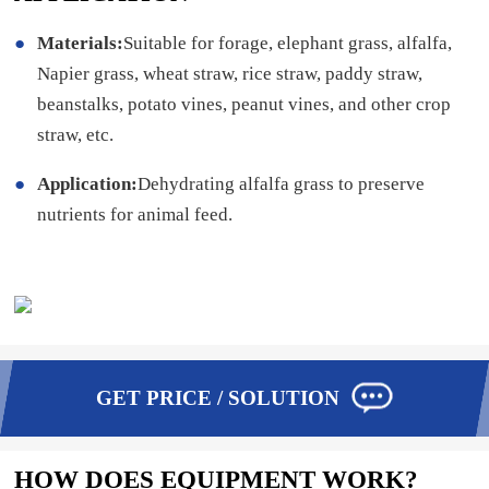
Materials:
Suitable for forage, elephant grass, alfalfa,
Napier grass, wheat straw, rice straw, paddy straw,
beanstalks, potato vines, peanut vines, and other crop
straw, etc.
Application:
Dehydrating alfalfa grass to preserve
nutrients for animal feed.
GET PRICE / SOLUTION
HOW DOES EQUIPMENT WORK?