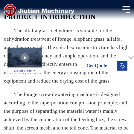
Alfalfa Grass Dehydrator
PRODUCT INTRODUCTION
Dehydrating alfalfa grass to preserve nutrients for animal feed.
The alfalfa grass dehydrator is suitable for the
40-200 t/d
Dried Moisture
dehydration treatment of forage, elephant grass, alfalfa,
Processing Capacity
and other materials. The spiral extrusion structure has high
dehydration efficiency and simple operation, and the
dehydrated grass directly enters the dryer, which can
Get
Quote
effectively reduce the energy consumption of the
equipment and reduce the drying cost of the grass.
The forage screw dewatering machine is designed
according to the superposition compression principle, and
the purpose of separating the material water is mainly
achieved by the cooperation of the feeding box, the screw
shaft, the screen mesh, and the tail cone. The material to be