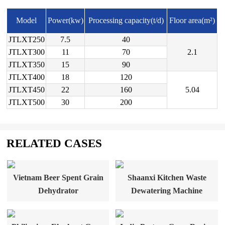
Model
Power(kw)
Processing capacity(t/d)
Floor area(m²)
JTLXT250
7.5
40
JTLXT300
11
70
2.1
JTLXT350
15
90
JTLXT400
18
120
JTLXT450
22
160
5.04
JTLXT500
30
200
RELATED CASES
Vietnam Beer Spent Grain
Shaanxi Kitchen Waste
Dehydrator
Dewatering Machine