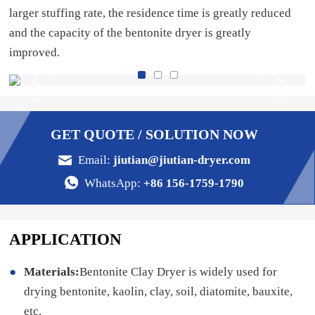
larger stuffing rate, the residence time is greatly reduced
and the capacity of the bentonite dryer is greatly
improved.
GET QUOTE / SOLUTION NOW
Email:
jiutian@jiutian-dryer.com
WhatsApp:
+86 156-1759-1790
APPLICATION
Materials:
Bentonite Clay Dryer is widely used for
drying bentonite, kaolin, clay, soil, diatomite, bauxite,
etc.