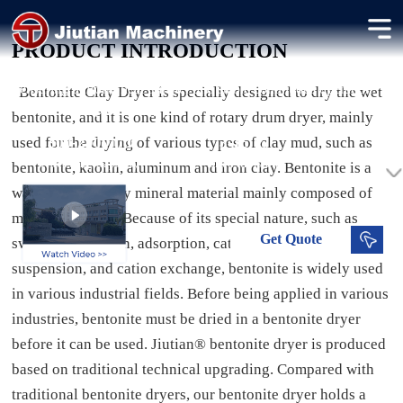
Bentonite Clay Dryer
PRODUCT INTRODUCTION
Efficient drying of bentonite with high moisture content,
ensuring uniform heat transfer and stable continuous operation
Bentonite Clay Dryer is specially designed to dry the wet
for industrial processing.
bentonite, and it is one kind of rotary drum dryer, mainly
used for the drying of various types of clay mud, such as
300-2000 t/d
3-15 %
Processing Capacity
Dried Moisture
bentonite, kaolin, aluminum and iron clay. Bentonite is a
water-bearing clay mineral material mainly composed of
montmorillonite. Because of its special nature, such as
Get
Quote
swelling, adhesion, adsorption, catalytic, thixotropy,
suspension, and cation exchange, bentonite is widely used
in various industrial fields. Before being applied in various
industries, bentonite must be dried in a bentonite dryer
before it can be used. Jiutian® bentonite dryer is produced
based on traditional technical upgrading. Compared with
traditional bentonite dryers, our bentonite dryer holds a