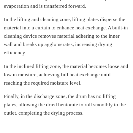
evaporation and is transferred forward.
In the lifting and cleaning zone, lifting plates disperse the
material into a curtain to enhance heat exchange. A built-in
cleaning device removes material adhering to the inner
wall and breaks up agglomerates, increasing drying
efficiency.
In the inclined lifting zone, the material becomes loose and
low in moisture, achieving full heat exchange until
reaching the required moisture level.
Finally, in the discharge zone, the drum has no lifting
plates, allowing the dried bentonite to roll smoothly to the
outlet, completing the drying process.