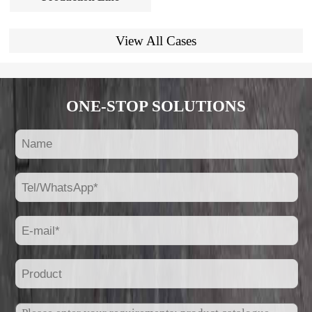
View All Cases
ONE-STOP SOLUTIONS