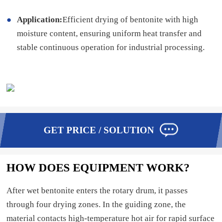
Application:
Efficient drying of bentonite with high
moisture content, ensuring uniform heat transfer and
stable continuous operation for industrial processing.
GET PRICE / SOLUTION
HOW DOES EQUIPMENT WORK?
After wet bentonite enters the rotary drum, it passes
through four drying zones. In the guiding zone, the
material contacts high-temperature hot air for rapid surface