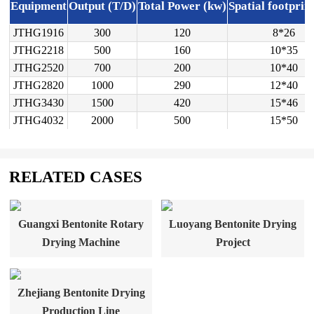
Equipment
Output (T/D)
Total Power (kw)
Spatial footprin
JTHG1916
300
120
8*26
JTHG2218
500
160
10*35
JTHG2520
700
200
10*40
JTHG2820
1000
290
12*40
JTHG3430
1500
420
15*46
JTHG4032
2000
500
15*50
RELATED CASES
Guangxi Bentonite Rotary
Luoyang Bentonite Drying
Drying Machine
Project
Zhejiang Bentonite Drying
Production Line