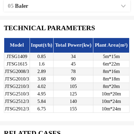
05
Baler
TECHNICAL PARAMETERS
Model
Input(t/h)
Total Power(kw)
Plant Area(m²)
JTSG1409
0.85
34
5m*15m
JTSG1615
1.6
45
6m*22m
JTSG2008/3
2.89
78
8m*16m
JTSG2010/3
3.68
90
8m*18m
JTSG2210/3
4.02
105
8m*20m
JTSG2510/3
4.95
125
10m*20m
JTSG2512/3
5.84
140
10m*24m
JTSG2912/3
6.75
155
10m*24m
RELATED CASES