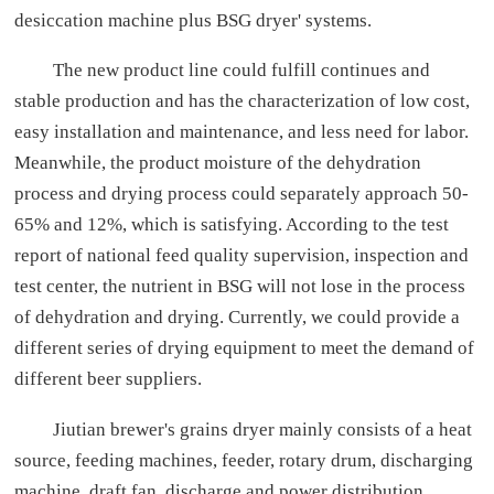
desiccation machine plus BSG dryer' systems.
The new product line could fulfill continues and
stable production and has the characterization of low cost,
easy installation and maintenance, and less need for labor.
Meanwhile, the product moisture of the dehydration
process and drying process could separately approach 50-
65% and 12%, which is satisfying. According to the test
report of national feed quality supervision, inspection and
test center, the nutrient in BSG will not lose in the process
of dehydration and drying. Currently, we could provide a
different series of drying equipment to meet the demand of
different beer suppliers.
Jiutian brewer's grains dryer mainly consists of a heat
source, feeding machines, feeder, rotary drum, discharging
machine, draft fan, discharge and power distribution