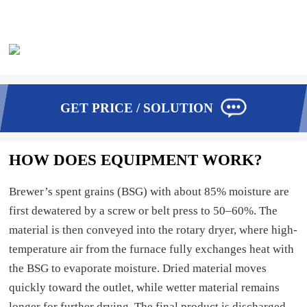
GET PRICE / SOLUTION
HOW DOES EQUIPMENT WORK?
Brewer’s spent grains (BSG) with about 85% moisture are
first dewatered by a screw or belt press to 50–60%. The
material is then conveyed into the rotary dryer, where high-
temperature air from the furnace fully exchanges heat with
the BSG to evaporate moisture. Dried material moves
quickly toward the outlet, while wetter material remains
longer for further drying. The final product is discharged