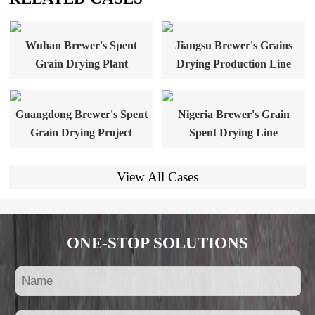
Wuhan Brewer's Spent
Jiangsu Brewer's Grains
Grain Drying Plant
Drying Production Line
Guangdong Brewer's Spent
Nigeria Brewer's Grain
Grain Drying Project
Spent Drying Line
View All Cases
ONE-STOP SOLUTIONS