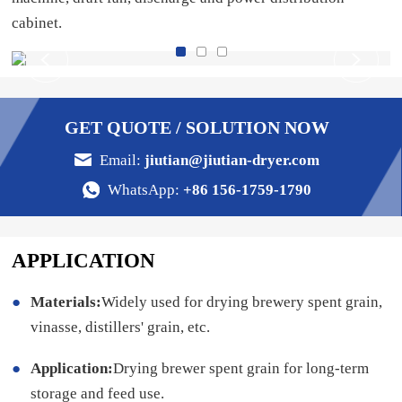
cabinet.
GET QUOTE / SOLUTION NOW
Email:
jiutian@jiutian-dryer.com
WhatsApp:
+86 156-1759-1790
APPLICATION
Materials:
Widely used for drying brewery spent grain,
vinasse, distillers' grain, etc.
Application:
Drying brewer spent grain for long-term
storage and feed use.