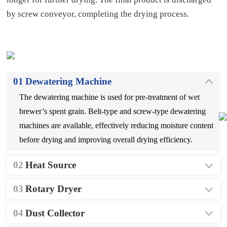
by screw conveyor, completing the drying process.
01
Dewatering Machine
The dewatering machine is used for pre-treatment of wet
brewer’s spent grain. Belt-type and screw-type dewatering
machines are available, effectively reducing moisture content
before drying and improving overall drying efficiency.
02
Heat Source
03
Rotary Dryer
04
Dust Collector