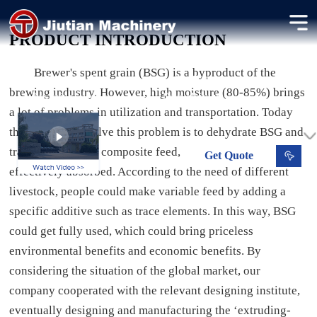
Brewer Spent Grain Dryer
PRODUCT INTRODUCTION
Drying brewer spent grain for long-term storage and feed use.
Brewer's spent grain (BSG) is a byproduct of the
0.8-6.8 t/h
10-15 %
brewing industry. However, high moisture (80-85%) brings
Processing Capacity
Dried Moisture
a lot of problems in utilization and transportation. Today
the best way to solve this problem is to dehydrate BSG and
transfer them into composite feed, which could be
Get
Quote
effectively absorbed. According to the need of different
livestock, people could make variable feed by adding a
specific additive such as trace elements. In this way, BSG
could get fully used, which could bring priceless
environmental benefits and economic benefits. By
considering the situation of the global market, our
company cooperated with the relevant designing institute,
eventually designing and manufacturing the ‘extruding-