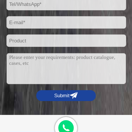
Submit