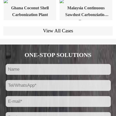
Ghana Coconut Shell
Malaysia Continuous
Carbonization Plant
Sawdust Carbonziation
Furnace
View All Cases
ONE-STOP SOLUTIONS