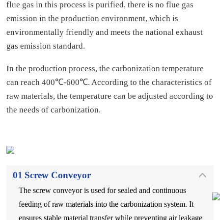
flue gas in this process is purified, there is no flue gas
emission in the production environment, which is
environmentally friendly and meets the national exhaust
gas emission standard.
In the production process, the carbonization temperature
can reach 400℃-600℃. According to the characteristics of
raw materials, the temperature can be adjusted according to
the needs of carbonization.
01
Screw Conveyor
The screw conveyor is used for sealed and continuous
feeding of raw materials into the carbonization system. It
ensures stable material transfer while preventing air leakage