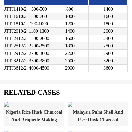
JTTJ1410/2
300-500
800
1400
JTTJ1610/2
500-700
1000
1600
JTTJ1810/2
700-1000
1200
1800
JTTJ2010/2
1100-1300
1400
2000
JTTJ2312/2
1500-2000
1600
2300
JTTJ2512/2
2200-2500
1800
2500
JTTJ2912/2
2700-3000
2200
2900
JTTJ3212/2
3300-3800
2500
3200
JTTJ3612/2
4000-4500
2900
3600
RELATED CASES
Nigeria Rice Husk Charcoal
Malaysia Palm Shell And
And Briquette Making
Rice Husk Charcoal
Plant
Machine