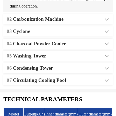
during operation.
02
Carbonization Machine
03
Cyclone
04
Charcoal Powder Cooler
05
Washing Tower
06
Condensing Tower
07
Circulating Cooling Pool
TECHNICAL PARAMETERS
Model
Output(kg/h)
Inner diameter(mm)
Outer diameter(mm)