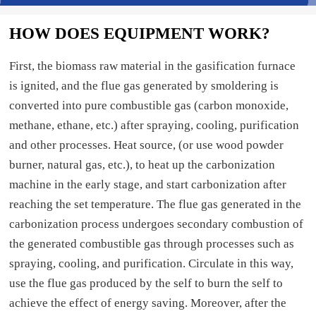
HOW DOES EQUIPMENT WORK?
First, the biomass raw material in the gasification furnace
is ignited, and the flue gas generated by smoldering is
converted into pure combustible gas (carbon monoxide,
methane, ethane, etc.) after spraying, cooling, purification
and other processes. Heat source, (or use wood powder
burner, natural gas, etc.), to heat up the carbonization
machine in the early stage, and start carbonization after
reaching the set temperature. The flue gas generated in the
carbonization process undergoes secondary combustion of
the generated combustible gas through processes such as
spraying, cooling, and purification. Circulate in this way,
use the flue gas produced by the self to burn the self to
achieve the effect of energy saving. Moreover, after the