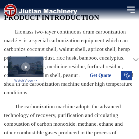
Biomass Carbonization Machine
PRODUCT INTRODUCTION
Application: Compressing charcoal powder into uniform
briquettes for fuel use.
Biomass two-layer continuous drum carbonization
machine is a special carbonization equipment which can
300-4500 kg/h
Dried Moisture
carbonize coconut shell, walnut shell, apricot shell, hemp
Processing Capacity
pole, sawdust, sawdust, rice husk, bamboo, eucalyptus,
mushroom residue, medicine residue, furfural residue,
coffee residue, palm shell, peanut shell and sunflower seed
Get
Quote
shell in the carbonization machine under high temperature
conditions.
The carbonization machine adopts the advanced
technology of recovery, purification and circulating
combustion of carbon monoxide, methane, ethane and
other combustible gases produced in the process of