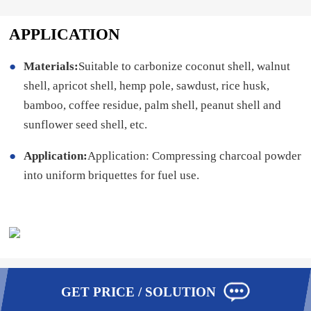
APPLICATION
Materials:
Suitable to carbonize coconut shell, walnut
shell, apricot shell, hemp pole, sawdust, rice husk,
bamboo, coffee residue, palm shell, peanut shell and
sunflower seed shell, etc.
Application:
Application: Compressing charcoal powder
into uniform briquettes for fuel use.
GET PRICE / SOLUTION