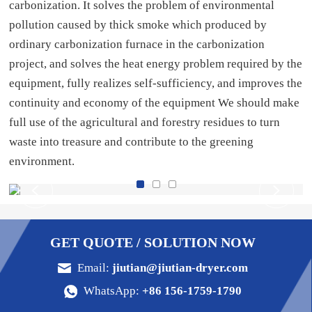
carbonization. It solves the problem of environmental
pollution caused by thick smoke which produced by
ordinary carbonization furnace in the carbonization
project, and solves the heat energy problem required by the
equipment, fully realizes self-sufficiency, and improves the
continuity and economy of the equipment We should make
full use of the agricultural and forestry residues to turn
waste into treasure and contribute to the greening
environment.
GET QUOTE / SOLUTION NOW
Email:
jiutian@jiutian-dryer.com
WhatsApp:
+86 156-1759-1790