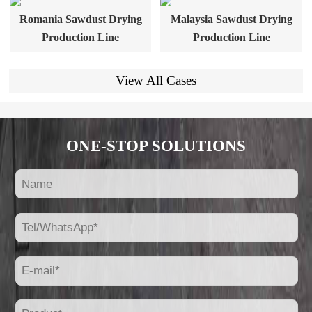
Romania Sawdust Drying
Malaysia Sawdust Drying
Production Line
Production Line
View All Cases
ONE-STOP SOLUTIONS