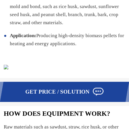
mold and bond, such as rice husk, sawdust, sunflower
seed husk, and peanut shell, branch, trunk, bark, crop
straw, and other materials.
Application:
Producing high-density biomass pellets for
heating and energy applications.
GET PRICE / SOLUTION
HOW DOES EQUIPMENT WORK?
Raw materials such as sawdust, straw, rice husk, or other