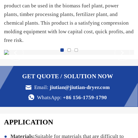
product can be used in the biomass fuel plant, power
plants, timber processing plants, fertilizer plant, and
chemical plants. This product is a satisfying compression
molding equipment with low capital cost, quick profits, and
free risk.
GET QUOTE / SOLUTION NOW
Email:
jiutian@jiutian-dryer.com
WhatsApp:
+86 156-1759-1790
APPLICATION
Materials:
Suitable for materials that are difficult to