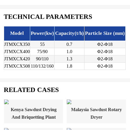
TECHNICAL PARAMETERS
Model
Power(kw)
Capacity(t/h)
Particle Size (mm)
JTMXCX350
55
0.7
Φ2-Φ18
JTMXCX400
75/90
1.0
Φ2-Φ18
JTMXCX420
90/110
1.3
Φ2-Φ18
JTMXCX508
110/132/160
1.8
Φ2-Φ18
RELATED CASES
Kenya Sawdust Drying
Malaysia Sawdust Rotary
And Briquetting Plant
Dryer