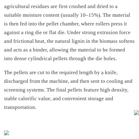
agricultural residues are first crushed and dried to a
suitable moisture content (usually 10–15%). The material
is then fed into the pellet chamber, where rollers press it
against a ring die or flat die. Under strong extrusion force
and frictional heat, the natural lignin in the biomass softens
and acts as a binder, allowing the material to be formed
into dense cylindrical pellets through the die holes.
The pellets are cut to the required length by a knife,
discharged from the machine, and then sent to cooling and
screening systems. The final pellets feature high density,
stable calorific value, and convenient storage and
transportation.