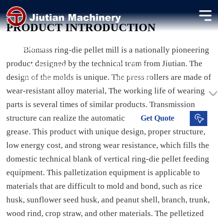
Biomass Pellet Machine
PRODUCT INTRODUCTION
Producing high-density biomass pellets for heating and energy
applications.
Biomass ring-die pellet mill is a nationally pioneering
product designed by the technical team from Jiutian. The
0.7-1.8 t/h
12-15 %
design of the molds is unique. The press rollers are made of
Processing Capacity
Dried Moisture
wear-resistant alloy material, The working life of wearing
parts is several times of similar products. Transmission
structure can realize the automatic filtering process of
Get
Quote
grease. This product with unique design, proper structure,
low energy cost, and strong wear resistance, which fills the
domestic technical blank of vertical ring-die pellet feeding
equipment. This palletization equipment is applicable to
materials that are difficult to mold and bond, such as rice
husk, sunflower seed husk, and peanut shell, branch, trunk,
wood rind, crop straw, and other materials. The pelletized