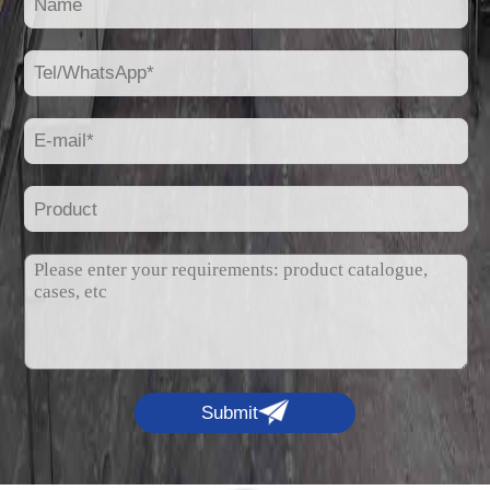
Submit