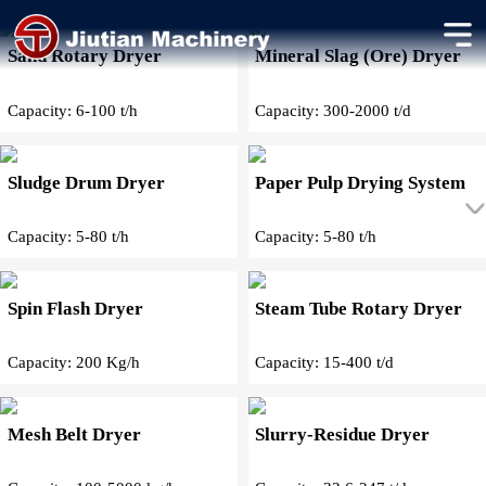
Other Dryers Products
Sand Rotary Dryer
Mineral Slag (Ore) Dryer
Capacity: 6-100 t/h
Capacity: 300-2000 t/d
Sludge Drum Dryer
Paper Pulp Drying System
Capacity: 5-80 t/h
Capacity: 5-80 t/h
Spin Flash Dryer
Steam Tube Rotary Dryer
Capacity: 200 Kg/h
Capacity: 15-400 t/d
Mesh Belt Dryer
Slurry-Residue Dryer