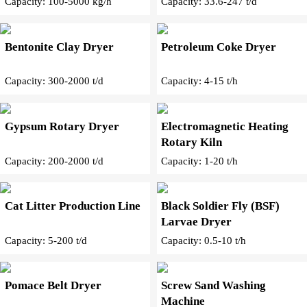
Capacity: 100-5000 kg/h
Capacity: 33.6-247 t/d
Bentonite Clay Dryer
Petroleum Coke Dryer
Capacity: 300-2000 t/d
Capacity: 4-15 t/h
Gypsum Rotary Dryer
Electromagnetic Heating
Rotary Kiln
Capacity: 200-2000 t/d
Capacity: 1-20 t/h
Cat Litter Production Line
Black Soldier Fly (BSF)
Larvae Dryer
Capacity: 5-200 t/d
Capacity: 0.5-10 t/h
Pomace Belt Dryer
Screw Sand Washing
Machine