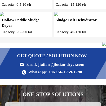
Capacity: 0.5-10 t/h
Capacity: 15-120 t/h
Hollow Paddle Sludge
Sludge Belt Dehydrator
Dryer
Capacity: 20-200 t/d
Capacity: 40-120 t/d
GET QUOTE / SOLUTION NOW
Email:
jiutian@jiutian-dryer.com
WhatsApp:
+86 156-1759-1790
ONE-STOP SOLUTIONS