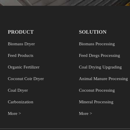
PRODUCT
SOLUTION
Biomass Dryer
Biomass Processing
Feed Products
Feed Dregs Processing
Organic Fertilizer
Coal Drying Upgrading
Coconut Coir Dryer
Animal Manure Processing
Coal Dryer
Coconut Processing
Carbonization
Mineral Processing
More >
More >