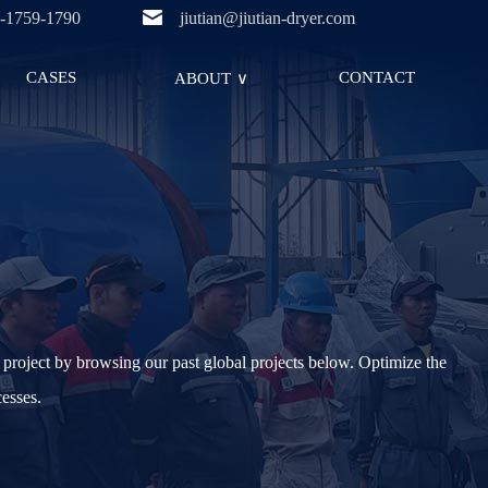
-1759-1790
jiutian@jiutian-dryer.com
CASES
CONTACT
ABOUT
∨
project by browsing our past global projects below. Optimize the
cesses.