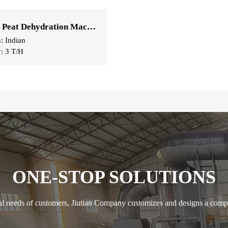
Coconut Peat Dehydration Machine
n: Indian
y: 3 T/H
ONE-STOP SOLUTIONS
ual needs of customers, Jiutian Company customizes and designs a compl