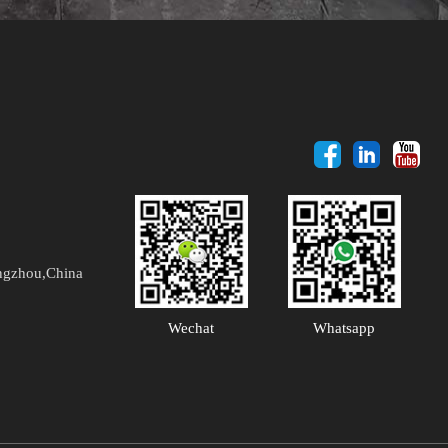
ngzhou,China
Wechat
Whatsapp