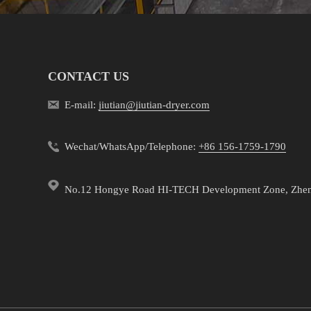
CONTACT US
E-mail:
jiutian@jiutian-dryer.com
Wechat/WhatsApp/Telephone:
+86 156-1759-1790
No.12 Hongye Road HI-TECH Development Zone, Zhe