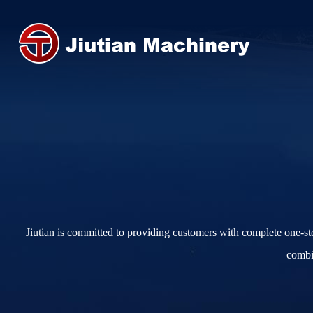
Jiutian is committed to providing customers with complete one-s
combin