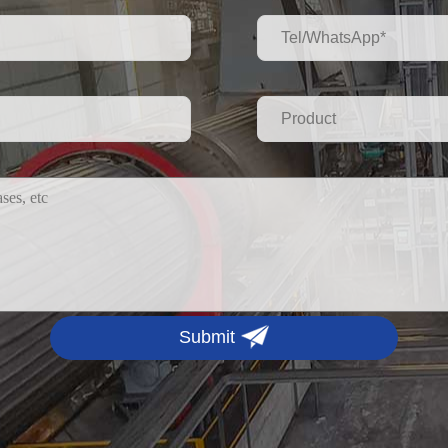
Submit