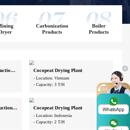
ining
Carbonization
Boiler
Dryer
Products
Products
Coconut Coir Drying Production Line
Cocopeat Drying Plant
- Location: Vietnam
- Capacity: 3 T/H
Coconut Slag Drying Production Line
Cocopeat Drying Plant
- Location: Indonesia
- Capacity: 2 T/H