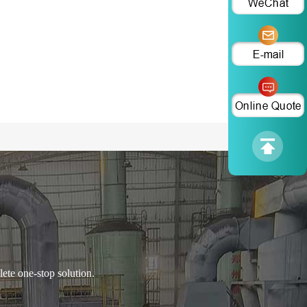
ete one-stop solution.