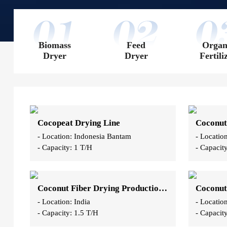
Biomass
Feed
Organ
Dryer
Dryer
Fertili
Cocopeat Drying Line
Coconut
- Location: Indonesia Bantam
- Locatio
- Capacity: 1 T/H
- Capacit
Coconut Fiber Drying Production Line
Coconut
- Location: India
- Locati
- Capacity: 1.5 T/H
- Capacit