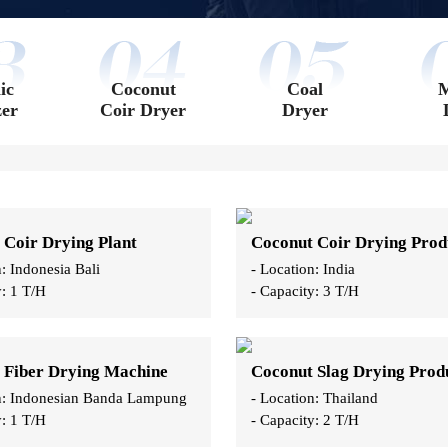
ic
Coconut
Coal
M
zer
Coir Dryer
Dryer
 Coir Drying Plant
n: Indonesia Bali
- Location: India
y: 1 T/H
- Capacity: 3 T/H
 Fiber Drying Machine
on: Indonesian Banda Lampung
- Location: Thailand
y: 1 T/H
- Capacity: 2 T/H