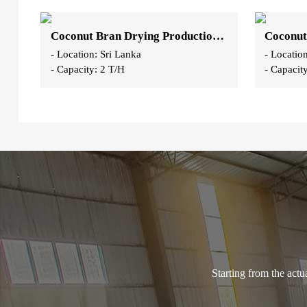
Coconut Bran Drying Production Line
- Location: Sri Lanka
- Locatio
- Capacity: 2 T/H
- Capacit
Starting from the act