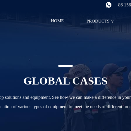
+86 156
HOME
PRODUCTS
∨
GLOBAL CASES
top solutions and equipment. See how we can make a difference in your 
ation of various types of equipment to meet the needs of different pro