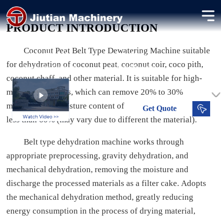
Coconut Peat Belt Filter Press
PRODUCT INTRODUCTION
Dewatering coconut peat for horticulture and export use.
Coconut Peat Belt Type Dewatering Machine suitable
30-120 t/d
50-65 %
for dehydration of coconut peat, coconut coir, coco pith,
Processing Capacity
Dried Moisture
coconut chaff, and other material.
It is suitable for high-
moisture materials, which can remove 20% to 30%
moisture. The moisture content of processed materials is
Get
Quote
less than 60% (may vary due to different the material).
Belt type dehydration machine works through
appropriate preprocessing, gravity dehydration, and
mechanical dehydration, removing the moisture and
discharge the processed materials as a filter cake. Adopts
the mechanical dehydration method, greatly reducing
energy consumption in the process of drying material,