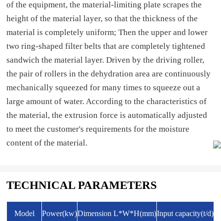
of the equipment, the material-limiting plate scrapes the
height of the material layer, so that the thickness of the
material is completely uniform; Then the upper and lower
two ring-shaped filter belts that are completely tightened
sandwich the material layer. Driven by the driving roller,
the pair of rollers in the dehydration area are continuously
mechanically squeezed for many times to squeeze out a
large amount of water. According to the characteristics of
the material, the extrusion force is automatically adjusted
to meet the customer's requirements for the moisture
content of the material.
TECHNICAL PARAMETERS
Model
Power(kw)
Dimension L*W*H(mm)
Input capacity(t/d)