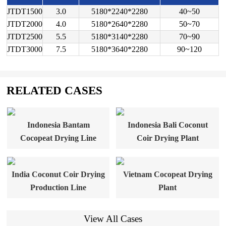
JTDT1500
3.0
5180*2240*2280
40~50
JTDT2000
4.0
5180*2640*2280
50~70
JTDT2500
5.5
5180*3140*2280
70~90
JTDT3000
7.5
5180*3640*2280
90~120
RELATED CASES
Indonesia Bantam
Indonesia Bali Coconut
Cocopeat Drying Line
Coir Drying Plant
India Coconut Coir Drying
Vietnam Cocopeat Drying
Production Line
Plant
View All Cases