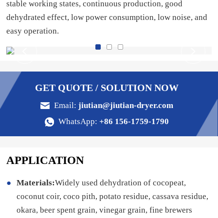
stable working states, continuous production, good
dehydrated effect, low power consumption, low noise, and
easy operation.
GET QUOTE / SOLUTION NOW
Email:
jiutian@jiutian-dryer.com
WhatsApp:
+86 156-1759-1790
APPLICATION
Materials:
Widely used dehydration of cocopeat,
coconut coir, coco pith, potato residue, cassava residue,
okara, beer spent grain, vinegar grain, fine brewers