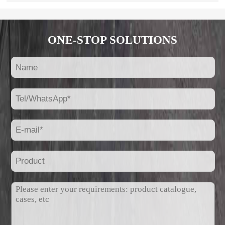
ONE-STOP SOLUTIONS