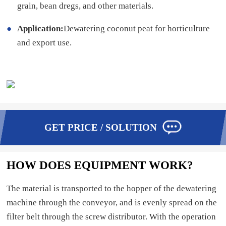
grain, bean dregs, and other materials.
Application:
Dewatering coconut peat for horticulture
and export use.
GET PRICE / SOLUTION
HOW DOES EQUIPMENT WORK?
The material is transported to the hopper of the dewatering
machine through the conveyor, and is evenly spread on the
filter belt through the screw distributor. With the operation