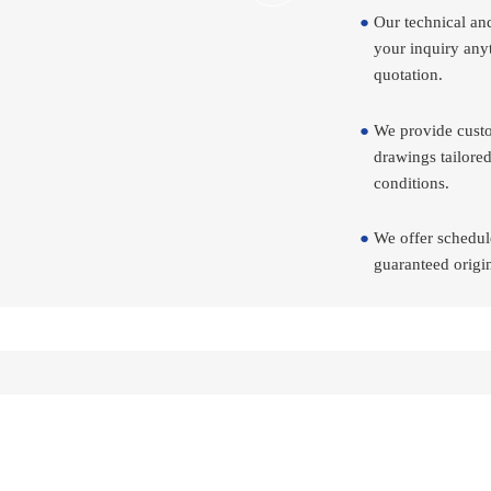
Our technical an
your inquiry any
quotation.
We provide custo
drawings tailored
conditions.
We offer schedul
guaranteed origin