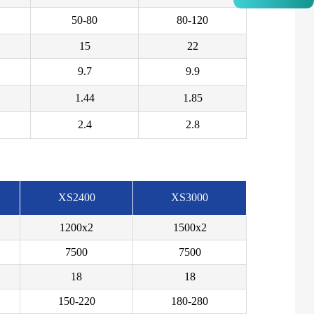
50-80
80-120
15
22
9.7
9.9
1.44
1.85
2.4
2.8
XS2400
XS3000
1200x2
1500x2
7500
7500
18
18
150-220
180-280