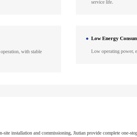
service life.
Low Energy Consum
Low operating power, en
operation, with stable
site installation and commissioning, Jiutian provide complete one-sto