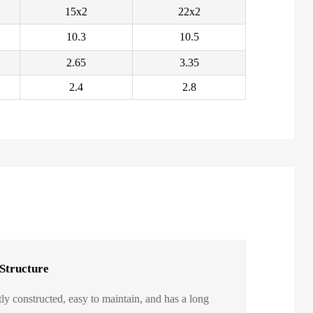
15x2
22x2
10.3
10.5
2.65
3.35
2.4
2.8
Structure
ly constructed, easy to maintain, and has a long