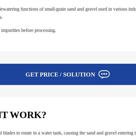
watering functions of small-grain sand and gravel used in various indust
s.
impurities before processing.
GET PRICE / SOLUTION
NT WORK?
blades to rotate in a water tank, causing the sand and gravel entering t