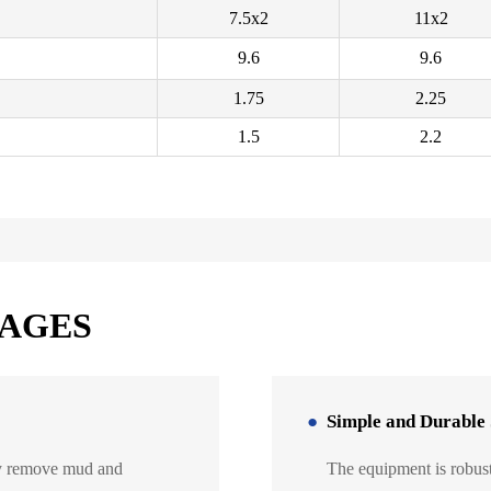
7.5x2
11x2
9.6
9.6
1.75
2.25
1.5
2.2
TAGES
Simple and Durable 
ely remove mud and
The equipment is robust