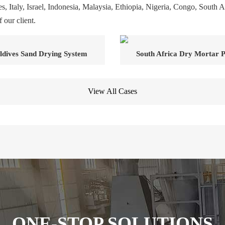
s, Italy, Israel, Indonesia, Malaysia, Ethiopia, Nigeria, Congo, South A
 our client.
dives Sand Drying System
South Africa Dry Mortar P
View All Cases
ONE-STOP SOLUTIONS