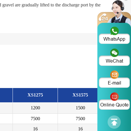
gravel are gradually lifted to the discharge port by the
XS1275
XS1575
1200
1500
7500
7500
16
16