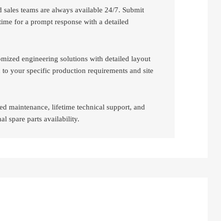
d sales teams are always available 24/7. Submit
time for a prompt response with a detailed
mized engineering solutions with detailed layout
 to your specific production requirements and site
ed maintenance, lifetime technical support, and
al spare parts availability.