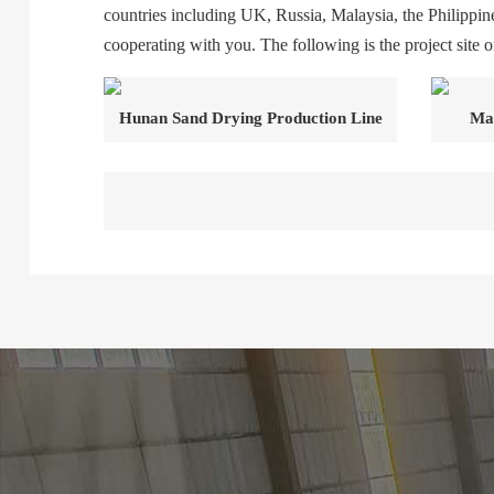
countries including UK, Russia, Malaysia, the Philippine
cooperating with you. The following is the project site of
Hunan Sand Drying Production Line
Mal