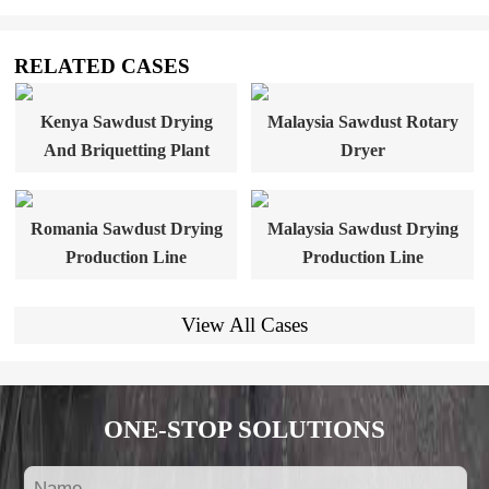
RELATED CASES
Kenya Sawdust Drying
Malaysia Sawdust Rotary
And Briquetting Plant
Dryer
Romania Sawdust Drying
Malaysia Sawdust Drying
Production Line
Production Line
View All Cases
ONE-STOP SOLUTIONS