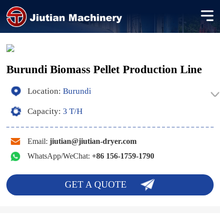
Burundi Biomass Pellet Production Line
Location:
Burundi
Capacity:
3 T/H
Email:
jiutian@jiutian-dryer.com
WhatsApp/WeChat:
+86 156-1759-1790
GET A QUOTE