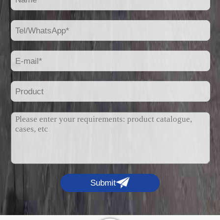
Submit