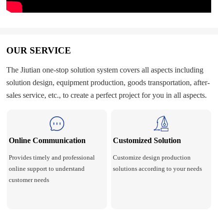
OUR SERVICE
The Jiutian one-stop solution system covers all aspects including
solution design, equipment production, goods transportation, after-
sales service, etc., to create a perfect project for you in all aspects.
Online Communication
Customized Solution
Provides timely and professional
Customize design production
online support to understand
solutions according to your needs
customer needs