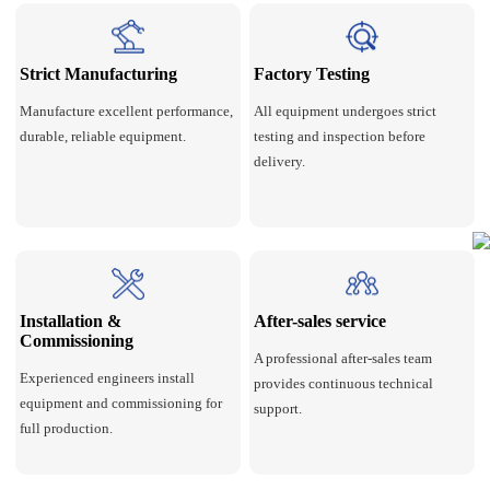
Strict Manufacturing
Factory Testing
Manufacture excellent performance,
All equipment undergoes strict
durable, reliable equipment.
testing and inspection before
delivery.
Installation &
After-sales service
Commissioning
A professional after-sales team
Experienced engineers install
provides continuous technical
equipment and commissioning for
support.
full production.