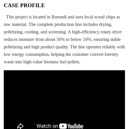
CASE PROFILE
This project is located in Burundi and uses local wood chips as
raw material. The complete production line includes drying,
pelletizing, cooling, and screening. A high-efficiency rotary dryer
reduces moisture from about 50% to below 10%, ensuring stable
pelletizing and high product quality. The line operates reliably with
low energy consumption, helping the customer convert forestry
waste into high-value biomass fuel pellets.