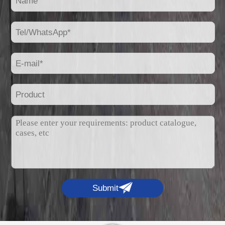
Submit