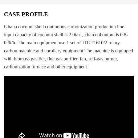
CASE PROFILE
Ghana coconut shell continuous carbonization production line
input capacity of coconut shell is 2.0t/h，charcoal output is 0.8-
0.9t/h. The main equipment use 1 set of JTGT1610/2 rotary
carbon machine and corollary equipment.The machine is equipped
with biomass gasifier, flue gas purifier, fan, self-gas burner,
carbonization furnace and other equipment.