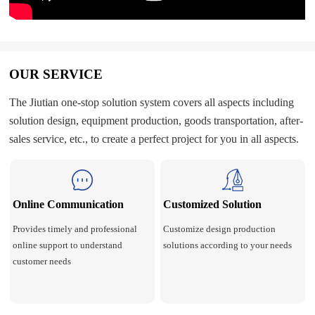
OUR SERVICE
The Jiutian one-stop solution system covers all aspects including
solution design, equipment production, goods transportation, after-
sales service, etc., to create a perfect project for you in all aspects.
Online Communication
Customized Solution
Provides timely and professional
Customize design production
online support to understand
solutions according to your needs
customer needs