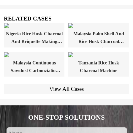
RELATED CASES
Nigeria Rice Husk Charcoal
Malaysia Palm Shell And
And Briquette Making
Rice Husk Charcoal
Plant
Machine
Malaysia Continuous
Tanzania Rice Husk
Sawdust Carbonziation
Charcoal Machine
Furnace
View All Cases
ONE-STOP SOLUTIONS