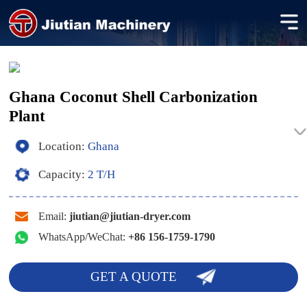
Ghana Coconut Shell Carbonization
Plant
Location:
Ghana
Capacity:
2 T/H
Email:
jiutian@jiutian-dryer.com
WhatsApp/WeChat:
+86 156-1759-1790
GET A QUOTE