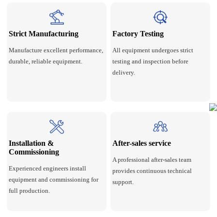
Strict Manufacturing
Factory Testing
Manufacture excellent performance,
All equipment undergoes strict
durable, reliable equipment.
testing and inspection before
delivery.
Installation &
After-sales service
Commissioning
A professional after-sales team
Experienced engineers install
provides continuous technical
equipment and commissioning for
support.
full production.