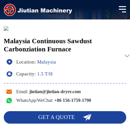
Malaysia Continuous Sawdust
Carbonziation Furnace
Location:
Malaysia
Capacity:
1.5 T/H
Email:
jiutian@jiutian-dryer.com
WhatsApp/WeChat:
+86 156-1759-1790
GET A QUOTE