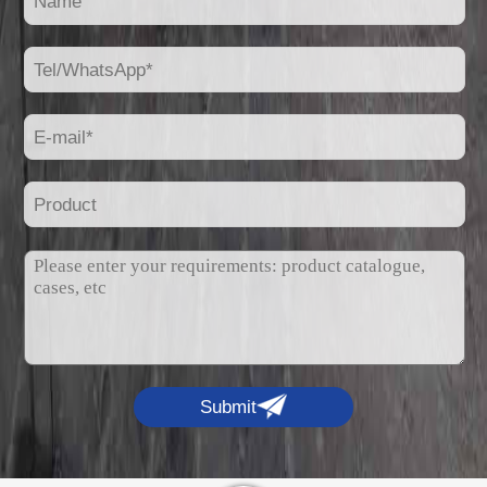
Submit