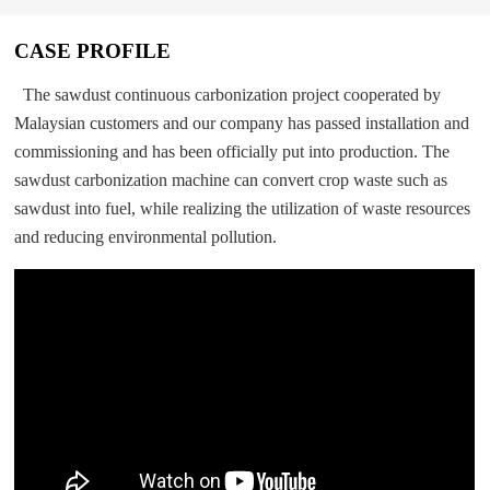
CASE PROFILE
The sawdust continuous carbonization project cooperated by
Malaysian customers and our company has passed installation and
commissioning and has been officially put into production. The
sawdust carbonization machine can convert crop waste such as
sawdust into fuel, while realizing the utilization of waste resources
and reducing environmental pollution.