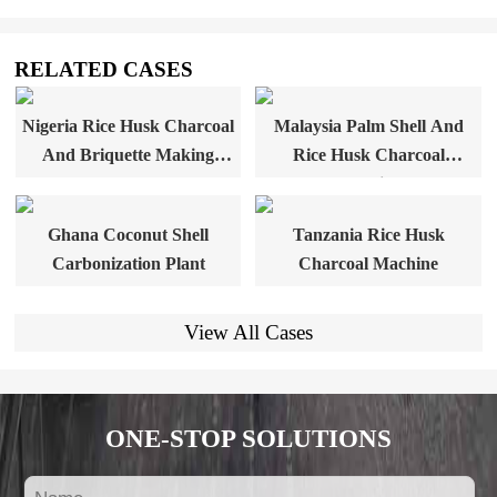
RELATED CASES
Nigeria Rice Husk Charcoal
Malaysia Palm Shell And
And Briquette Making
Rice Husk Charcoal
Plant
Machine
Ghana Coconut Shell
Tanzania Rice Husk
Carbonization Plant
Charcoal Machine
View All Cases
ONE-STOP SOLUTIONS