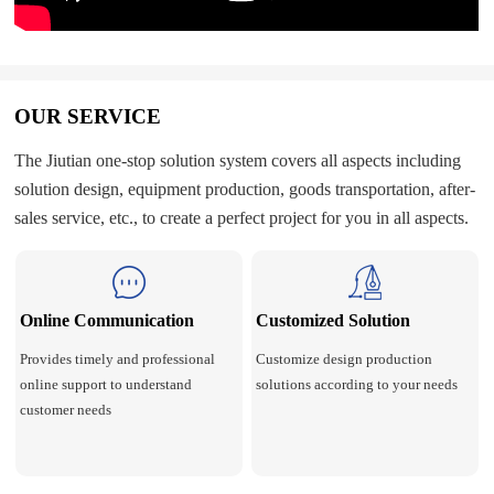
OUR SERVICE
The Jiutian one-stop solution system covers all aspects including
solution design, equipment production, goods transportation, after-
sales service, etc., to create a perfect project for you in all aspects.
Online Communication
Customized Solution
Provides timely and professional
Customize design production
online support to understand
solutions according to your needs
customer needs