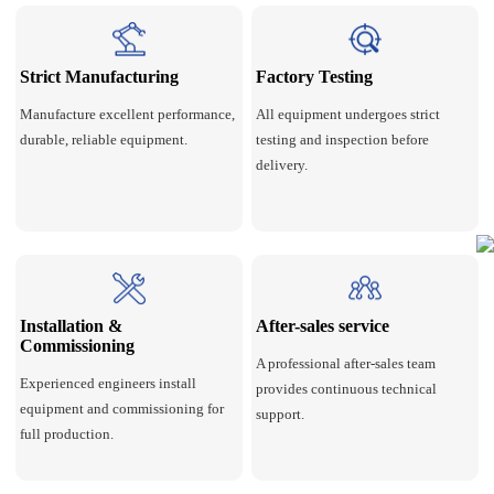
Strict Manufacturing
Factory Testing
Manufacture excellent performance,
All equipment undergoes strict
durable, reliable equipment.
testing and inspection before
delivery.
Installation &
After-sales service
Commissioning
A professional after-sales team
Experienced engineers install
provides continuous technical
equipment and commissioning for
support.
full production.