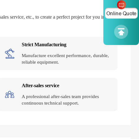
es service, etc., to create a perfect project for you in all
Strict Manufacturing
Manufacture excellent performance, durable,
reliable equipment.
After-sales service
A professional after-sales team provides
continuous technical support.