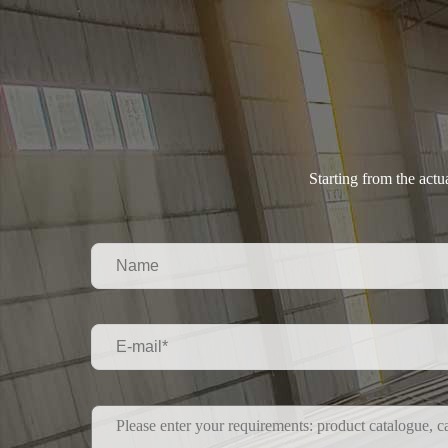
Starting from the act