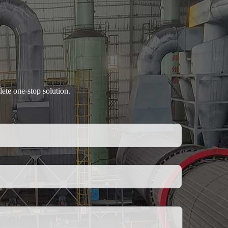
ete one-stop solution.