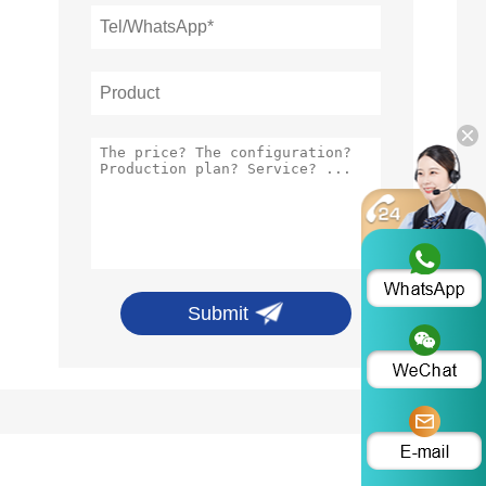
Submit