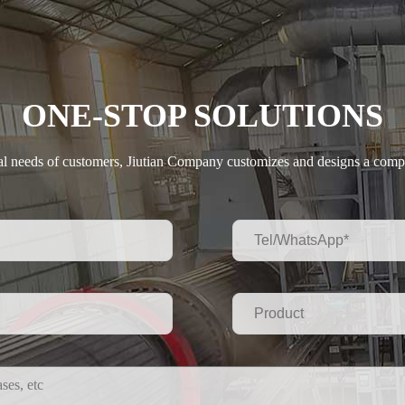
ONE-STOP SOLUTIONS
ual needs of customers, Jiutian Company customizes and designs a compl