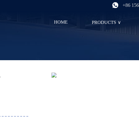
+86 156
HOME
PRODUCTS
∨
r