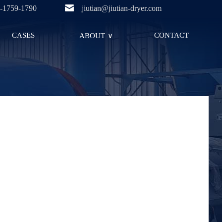
-1759-1790
jiutian@jiutian-dryer.com
CASES
CONTACT
ABOUT
∨