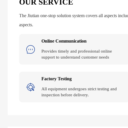
OUR SERVICE
The Jiutian one-stop solution system covers all aspects includ
aspects.
Online Communication
Provides timely and professional online
support to understand customer needs
Factory Testing
All equipment undergoes strict testing and
inspection before delivery.