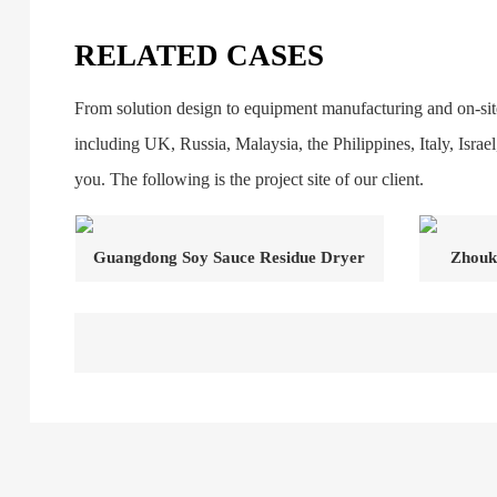
RELATED CASES
From solution design to equipment manufacturing and on-site
including UK, Russia, Malaysia, the Philippines, Italy, Isra
you. The following is the project site of our client.
Guangdong Soy Sauce Residue Dryer
Zhouk