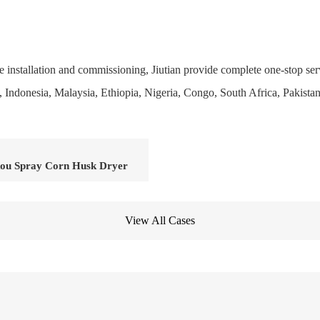
 installation and commissioning, Jiutian provide complete one-stop ser
el, Indonesia, Malaysia, Ethiopia, Nigeria, Congo, South Africa, Pakista
ou Spray Corn Husk Dryer
View All Cases