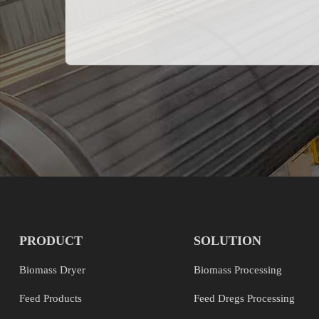
PRODUCT
SOLUTION
Biomass Dryer
Biomass Processing
Feed Products
Feed Dregs Processing