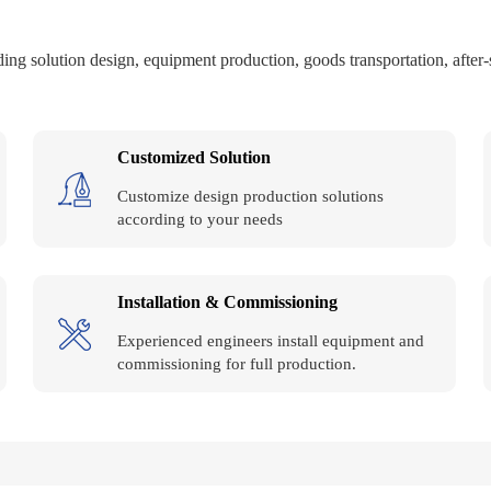
ing solution design, equipment production, goods transportation, after-sal
Customized Solution
Customize design production solutions
according to your needs
Installation & Commissioning
Experienced engineers install equipment and
commissioning for full production.