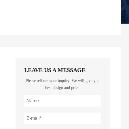
LEAVE US A MESSAGE
Please tell me your inquiry. We will give you
best design and price.