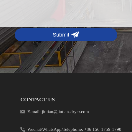
Submit
CONTACT US
E-mail:
jiutian@jiutian-dryer.com
Wechat/WhatsApp/Telephone:
+86 156-1759-1790