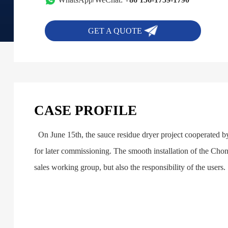
GET A QUOTE
CASE PROFILE
On June 15th, the sauce residue dryer project cooperated 
for later commissioning. The smooth installation of the Chong
sales working group, but also the responsibility of the users.