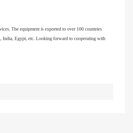
vices. The equipment is exported to over 100 countries
n, India, Egypt, etc. Looking forward to cooperating with