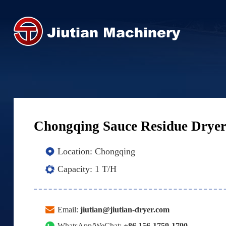
Chongqing Sauce Residue Drye
Location:
Chongqing
Capacity:
1 T/H
Email:
jiutian@jiutian-dryer.com
WhatsApp/WeChat:
+86 156-1759-1790