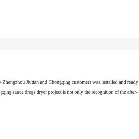
by Zhengzhou Jiutian and Chongqing customers was installed and ready
qing sauce dregs dryer project is not only the recognition of the after-