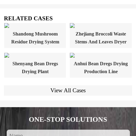
RELATED CASES
Shandong Mushroom
Zhejiang Broccoli Waste
Residue Drying System
Stems And Leaves Dryer
Shenyang Bean Dregs
Anhui Bean Dregs Drying
Drying Plant
Production Line
View All Cases
ONE-STOP SOLUTIONS