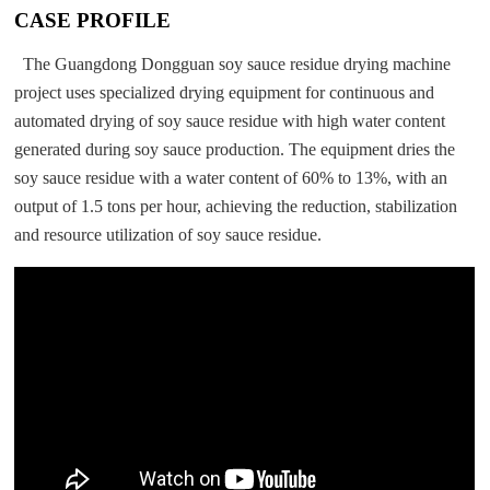
CASE PROFILE
The Guangdong Dongguan soy sauce residue drying machine
project uses specialized drying equipment for continuous and
automated drying of soy sauce residue with high water content
generated during soy sauce production. The equipment dries the
soy sauce residue with a water content of 60% to 13%, with an
output of 1.5 tons per hour, achieving the reduction, stabilization
and resource utilization of soy sauce residue.