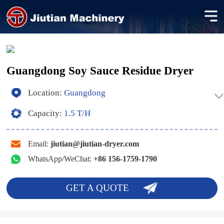
Guangdong Soy Sauce Residue Dryer
Location:
Guangdong
Capacity:
1.5 T/H
Email:
jiutian@jiutian-dryer.com
WhatsApp/WeChat:
+86 156-1759-1790
GET A QUOTE