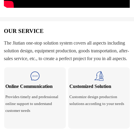
OUR SERVICE
The Jiutian one-stop solution system covers all aspects including
solution design, equipment production, goods transportation, after-
sales service, etc., to create a perfect project for you in all aspects.
Online Communication
Customized Solution
Provides timely and professional
Customize design production
online support to understand
solutions according to your needs
customer needs