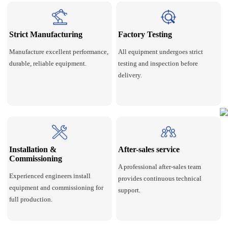
Strict Manufacturing
Factory Testing
Manufacture excellent performance,
All equipment undergoes strict
durable, reliable equipment.
testing and inspection before
delivery.
Installation &
After-sales service
Commissioning
A professional after-sales team
Experienced engineers install
provides continuous technical
equipment and commissioning for
support.
full production.