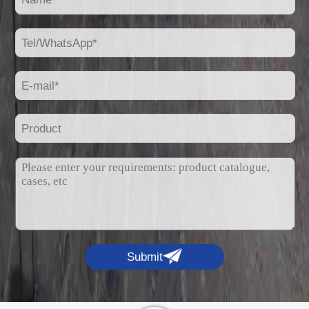
Submit