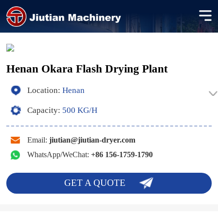
Henan Okara Flash Drying Plant
Location:
Henan
Capacity:
500 KG/H
Email:
jiutian@jiutian-dryer.com
WhatsApp/WeChat:
+86 156-1759-1790
GET A QUOTE