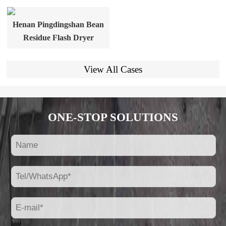
Henan Pingdingshan Bean
Residue Flash Dryer
View All Cases
ONE-STOP SOLUTIONS