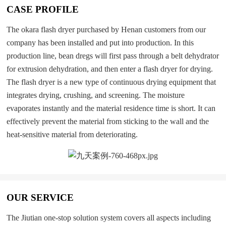
CASE PROFILE
The okara flash dryer purchased by Henan customers from our
company has been installed and put into production. In this
production line, bean dregs will first pass through a belt dehydrator
for extrusion dehydration, and then enter a flash dryer for drying.
The flash dryer is a new type of continuous drying equipment that
integrates drying, crushing, and screening. The moisture
evaporates instantly and the material residence time is short. It can
effectively prevent the material from sticking to the wall and the
heat-sensitive material from deteriorating.
OUR SERVICE
The Jiutian one-stop solution system covers all aspects including