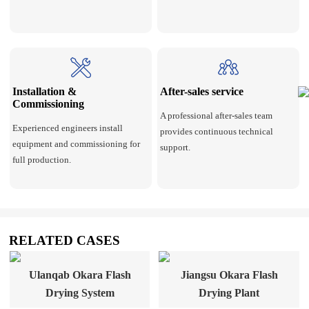
Installation &
After-sales service
Commissioning
A professional after-sales team
Experienced engineers install
provides continuous technical
equipment and commissioning for
support.
full production.
RELATED CASES
Ulanqab Okara Flash
Jiangsu Okara Flash
Drying System
Drying Plant