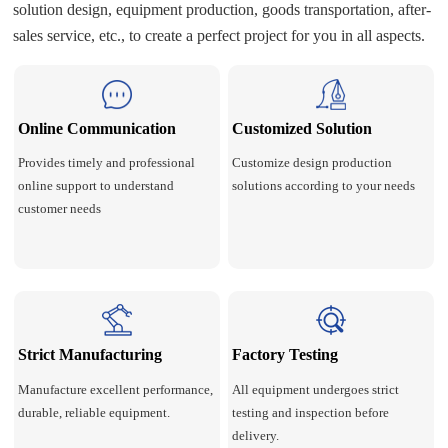
solution design, equipment production, goods transportation, after-
sales service, etc., to create a perfect project for you in all aspects.
Online Communication
Customized Solution
Provides timely and professional
Customize design production
online support to understand
solutions according to your needs
customer needs
Strict Manufacturing
Factory Testing
Manufacture excellent performance,
All equipment undergoes strict
durable, reliable equipment.
testing and inspection before
delivery.