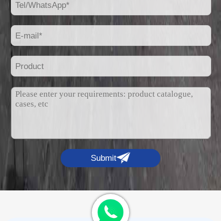
Submit