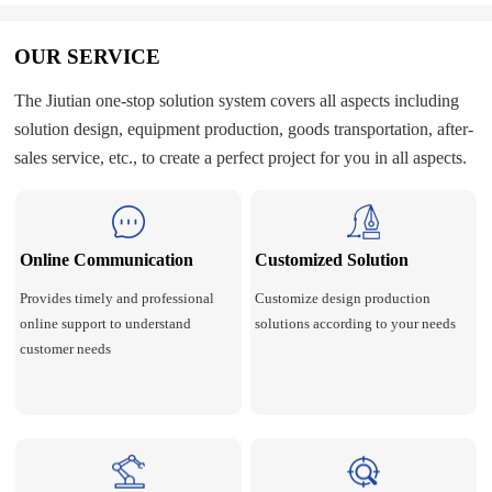
OUR SERVICE
The Jiutian one-stop solution system covers all aspects including
solution design, equipment production, goods transportation, after-
sales service, etc., to create a perfect project for you in all aspects.
Online Communication
Customized Solution
Provides timely and professional
Customize design production
online support to understand
solutions according to your needs
customer needs