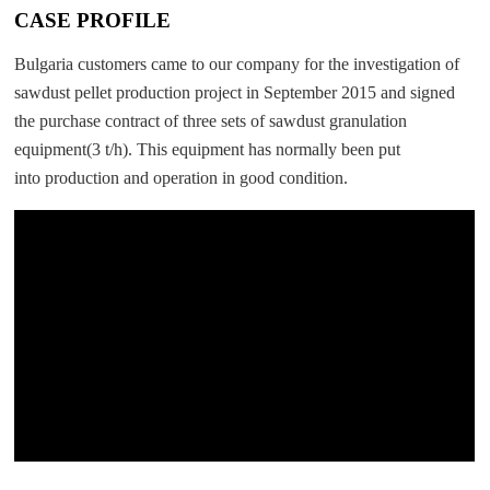
CASE PROFILE
Bulgaria customers came to our company for the investigation of
sawdust pellet production project in September 2015 and signed
the purchase contract of three sets of sawdust granulation
equipment(3 t/h). This equipment has normally been put
into production and operation in good condition.