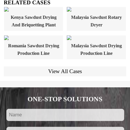
RELATED CASES
Kenya Sawdust Drying
Malaysia Sawdust Rotary
And Briquetting Plant
Dryer
Romania Sawdust Drying
Malaysia Sawdust Drying
Production Line
Production Line
View All Cases
ONE-STOP SOLUTIONS