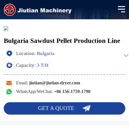
Bulgaria Sawdust Pellet Production Line
Location:
Bulgaria
Capacity:
3 T/H
Email:
jiutian@jiutian-dryer.com
WhatsApp/WeChat:
+86 156-1759-1790
GET A QUOTE