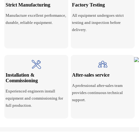
Strict Manufacturing
Factory Testing
Manufacture excellent performance,
All equipment undergoes strict
durable, reliable equipment.
testing and inspection before
delivery.
Installation &
After-sales service
Commissioning
A professional after-sales team
Experienced engineers install
provides continuous technical
equipment and commissioning for
support.
full production.