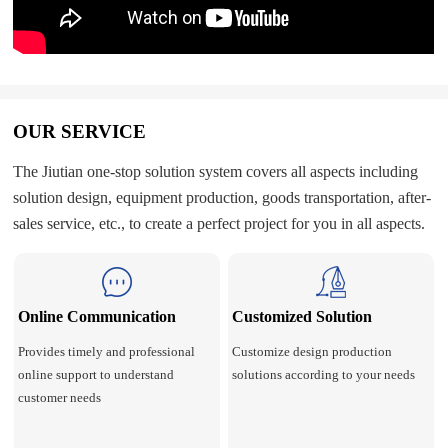
OUR SERVICE
The Jiutian one-stop solution system covers all aspects including
solution design, equipment production, goods transportation, after-
sales service, etc., to create a perfect project for you in all aspects.
Online Communication
Customized Solution
Provides timely and professional
Customize design production
online support to understand
solutions according to your needs
customer needs