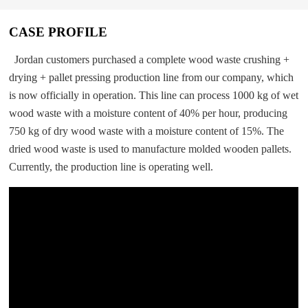
CASE PROFILE
Jordan customers purchased a complete wood waste crushing +
drying + pallet pressing production line from our company, which
is now officially in operation. This line can process 1000 kg of wet
wood waste with a moisture content of 40% per hour, producing
750 kg of dry wood waste with a moisture content of 15%. The
dried wood waste is used to manufacture molded wooden pallets.
Currently, the production line is operating well.