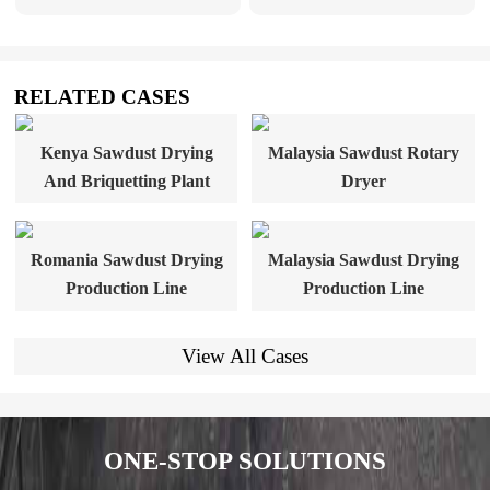
RELATED CASES
Kenya Sawdust Drying
Malaysia Sawdust Rotary
And Briquetting Plant
Dryer
Romania Sawdust Drying
Malaysia Sawdust Drying
Production Line
Production Line
View All Cases
ONE-STOP SOLUTIONS