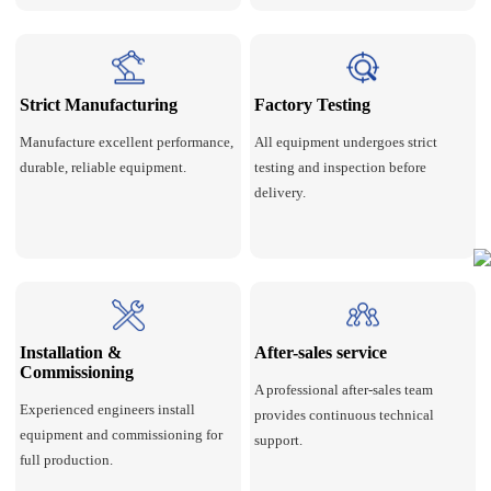
Strict Manufacturing
Factory Testing
Manufacture excellent performance,
All equipment undergoes strict
durable, reliable equipment.
testing and inspection before
delivery.
Installation &
After-sales service
Commissioning
A professional after-sales team
Experienced engineers install
provides continuous technical
equipment and commissioning for
support.
full production.