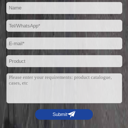
Submit