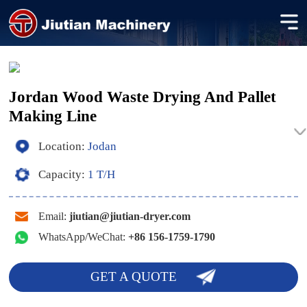
Jordan Wood Waste Drying And Pallet
Making Line
Location:
Jodan
Capacity:
1 T/H
Email:
jiutian@jiutian-dryer.com
WhatsApp/WeChat:
+86 156-1759-1790
GET A QUOTE