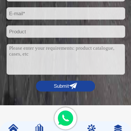
Submit