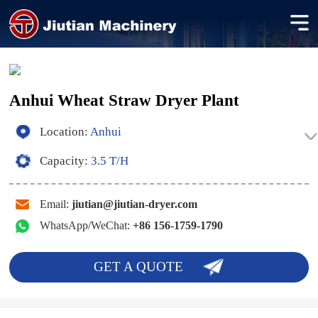
Anhui Wheat Straw Dryer Plant
Location:
Anhui
Capacity:
3.5 T/H
Email:
jiutian@jiutian-dryer.com
WhatsApp/WeChat:
+86 156-1759-1790
GET A QUOTE