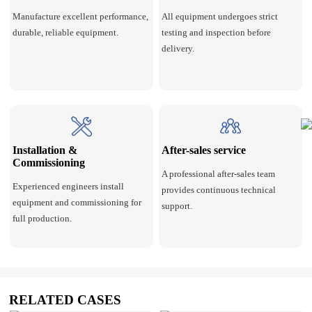
Manufacture excellent performance,
All equipment undergoes strict
durable, reliable equipment.
testing and inspection before
delivery.
Installation &
After-sales service
Commissioning
A professional after-sales team
Experienced engineers install
provides continuous technical
equipment and commissioning for
support.
full production.
RELATED CASES