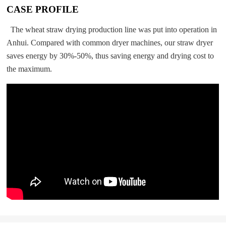
CASE PROFILE
The wheat straw drying production line was put into operation in
Anhui. Compared with common dryer machines, our straw dryer
saves energy by 30%-50%, thus saving energy and drying cost to
the maximum.