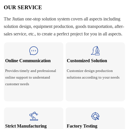
OUR SERVICE
The Jiutian one-stop solution system covers all aspects including
solution design, equipment production, goods transportation, after-
sales service, etc., to create a perfect project for you in all aspects.
Online Communication
Customized Solution
Provides timely and professional
Customize design production
online support to understand
solutions according to your needs
customer needs
Strict Manufacturing
Factory Testing