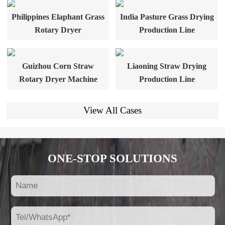
Philippines Elaphant Grass
India Pasture Grass Drying
Rotary Dryer
Production Line
Guizhou Corn Straw
Liaoning Straw Drying
Rotary Dryer Machine
Production Line
View All Cases
ONE-STOP SOLUTIONS